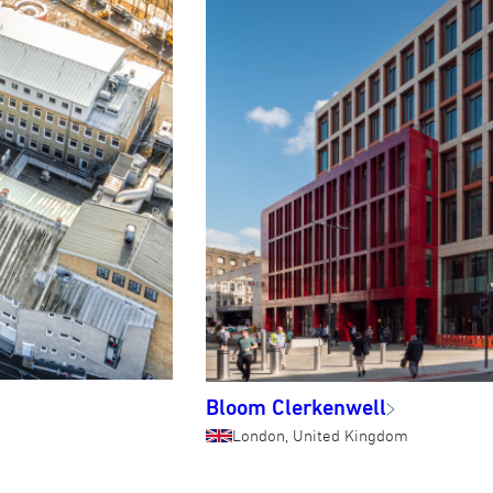
Bloom Clerkenwell
London, United Kingdom