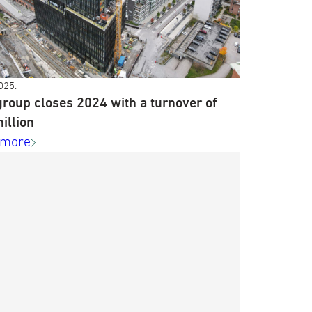
025.
roup closes 2024 with a turnover of
illion
 more