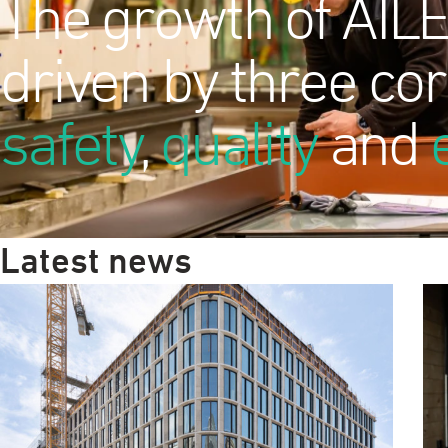
The growth of AILE
driven by three cor
safety
,
quality
and
Latest news