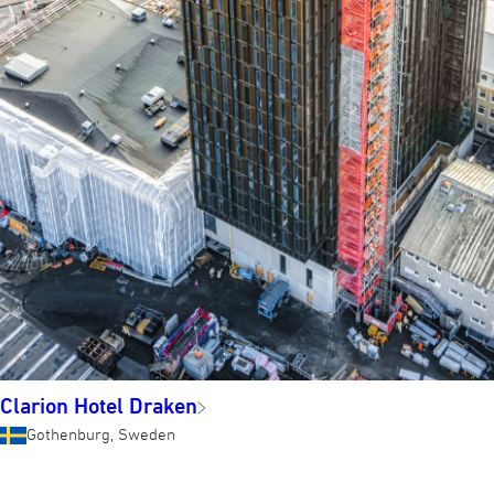
Clarion Hotel Draken
Gothenburg, Sweden