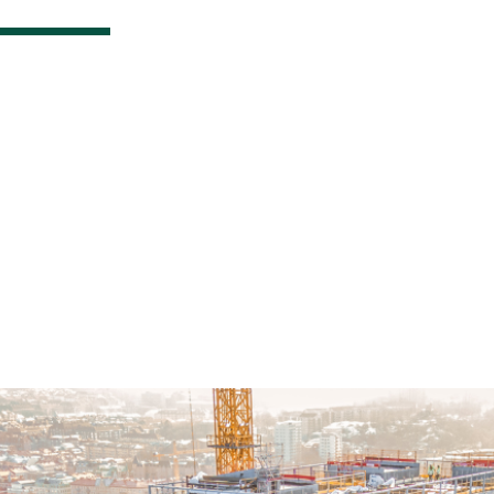
Bespoke Glazed A
Façades Deliverin
Exceptional Value