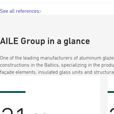
See all references
AILE Group in a glance
One of the leading manufacturers of aluminum glaz
constructions in the Baltics, specializing in the produ
façade elements, insulated glass units and structural