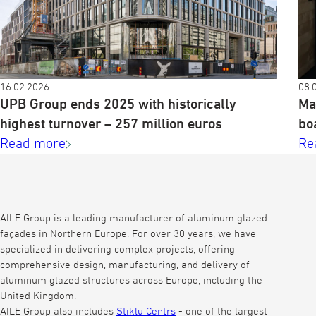
16.02.2026.
08.
UPB Group ends 2025 with historically
Ma
highest turnover – 257 million euros
bo
Read more
Re
AILE Group is a leading manufacturer of aluminum glazed
façades in Northern Europe. For over 30 years, we have
specialized in delivering complex projects, offering
comprehensive design, manufacturing, and delivery of
aluminum glazed structures across Europe, including the
United Kingdom.
AILE Group also includes
Stiklu Centrs
- one of the largest