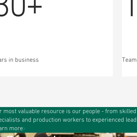
30+
ars in business
Team
r most valuable resource is our people - from skilled
ecialists and production workers to experienced lead
arn more