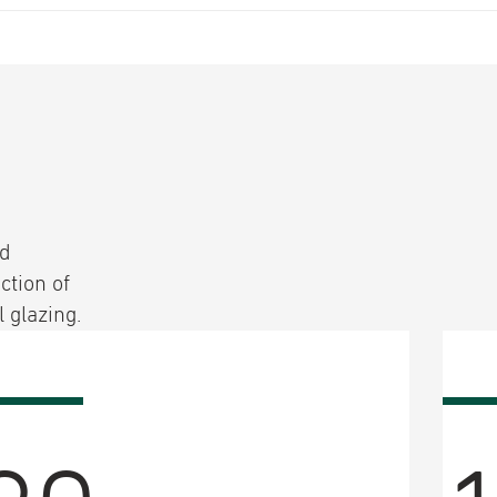
ed
ction of
 glazing.