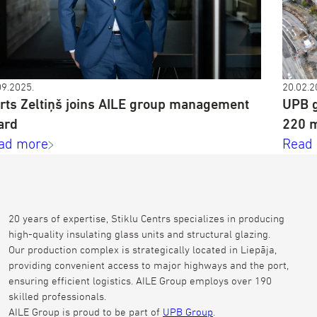
09.2025.
20.02.2
rts Zeltiņš joins AILE group management
UPB g
ard
220 m
ad more
Read
20 years of expertise, Stiklu Centrs specializes in producing
high-quality insulating glass units and structural glazing.
Our production complex is strategically located in Liepāja,
providing convenient access to major highways and the port,
ensuring efficient logistics. AILE Group employs over 190
skilled professionals.
AILE Group is proud to be part of
UPB Group
.