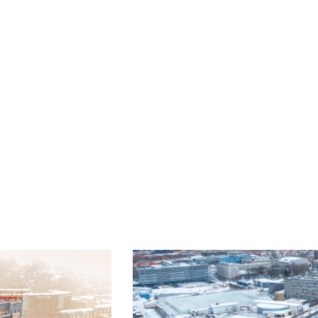
luminium
g