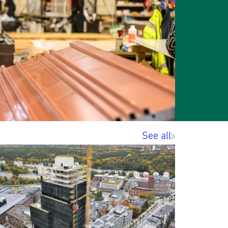
See all