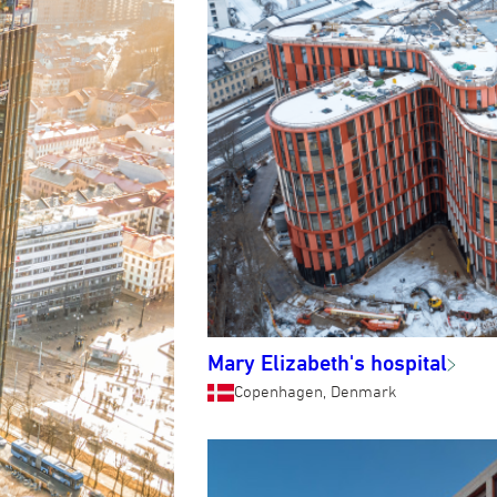
Mary Elizabeth's hospital
Copenhagen, Denmark