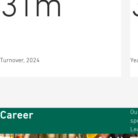
31m
Turnover, 2024
Ye
Career
Ou
sp
Le