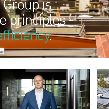
 Group is
e principles -
efficiency
.