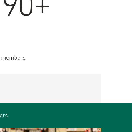
190+
 members
ers.